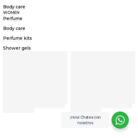
Body care
WOMEN
Perfume
Body care
Perfume kits
Shower gels
Chatea con
¡Hola!
nosotros