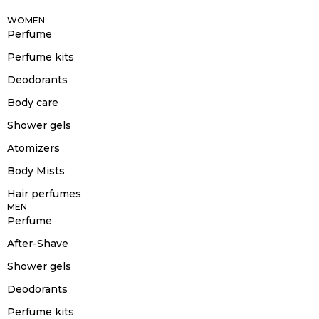
WOMEN
Perfume
Perfume kits
Deodorants
Body care
Shower gels
Atomizers
Body Mists
Hair perfumes
MEN
Perfume
After-Shave
Shower gels
Deodorants
Perfume kits