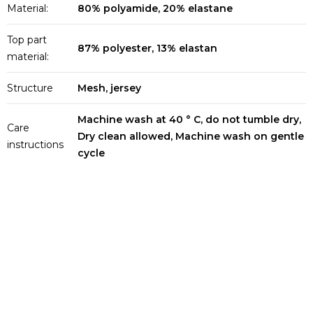
Material:
80% polyamide, 20% elastane
Top part
87% polyester, 13% elastan
material:
Structure
Mesh, jersey
Machine wash at 40 ° C, do not tumble dry,
Care
Dry clean allowed, Machine wash on gentle
instructions
cycle