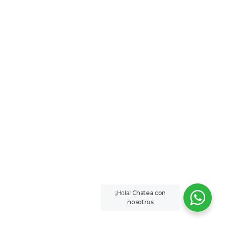
Chatea con
¡Hola!
nosotros